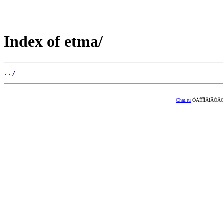
Index of etma/
../
Chat.ru
ÒÅËÏÍÅÎÄÕÅÔ